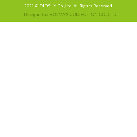
2021 © DIOSHY Co.,Ltd. All Rights Reserved.
Designed by
VO2MAX COLLECTION CO., LTD.