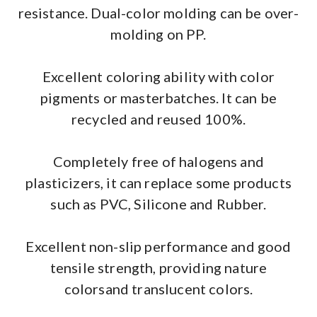
resistance. Dual-color molding can be over-
molding on PP.
Excellent coloring ability with color
pigments or masterbatches. It can be
recycled and reused 100%.
Completely free of halogens and
plasticizers, it can replace some products
such as PVC, Silicone and Rubber.
Excellent non-slip performance and good
tensile strength, providing nature
colorsand translucent colors.