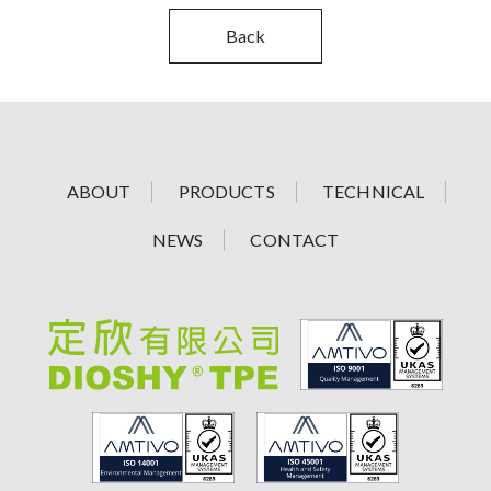
Back
ABOUT
PRODUCTS
TECHNICAL
NEWS
CONTACT