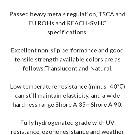
Passed heavy metals regulation, TSCA and
EU ROHs and REACH-SVHC
specifications.
Excellent non-slip performance and good
tensile strength,available colors are as
follows:Translucent and Natural.
Low temperature resistance (minus -40℃)
can still maintain elasticity, and a wide
hardness range Shore A 35~ Shore A 90.
Fully hydrogenated grade with UV
resistance, ozone resistance and weather