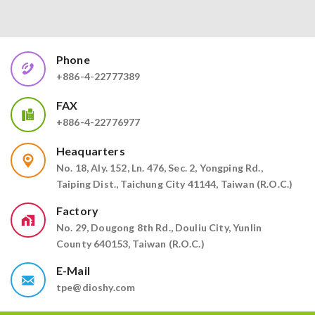
Phone
+886-4-22777389
FAX
+886-4-22776977
Heaquarters
No. 18, Aly. 152, Ln. 476, Sec. 2, Yongping Rd.,
Taiping Dist., Taichung City 41144, Taiwan (R.O.C.)
Factory
No. 29, Dougong 8th Rd., Douliu City, Yunlin
County 640153, Taiwan (R.O.C.)
E-Mail
tpe@dioshy.com