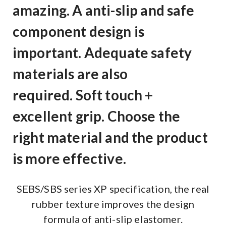
amazing. A anti-slip and safe
component design is
important. Adequate safety
materials are also
required. Soft touch +
excellent grip. Choose the
right material and the product
is more effective.
SEBS/SBS series XP specification, the real
rubber texture improves the design
formula of anti-slip elastomer.