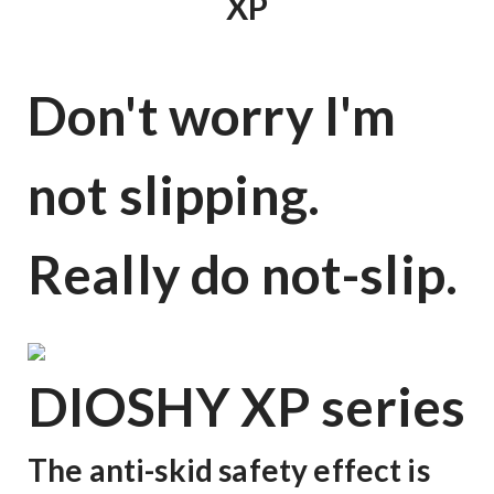
XP
Don't worry I'm
not slipping.
Really do not-slip.
DIOSHY XP series
The anti-skid safety effect is