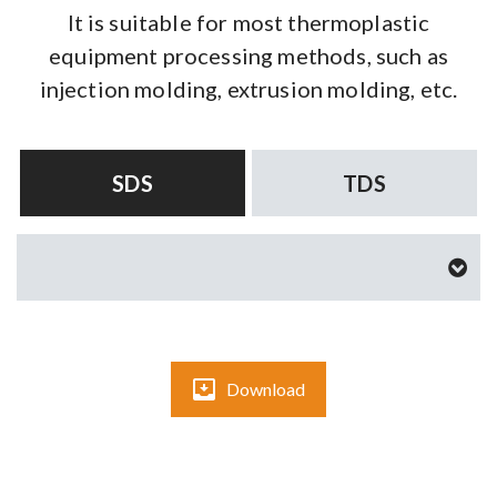
It is suitable for most thermoplastic
equipment processing methods, such as
injection molding, extrusion molding, etc.
SDS
TDS
Download