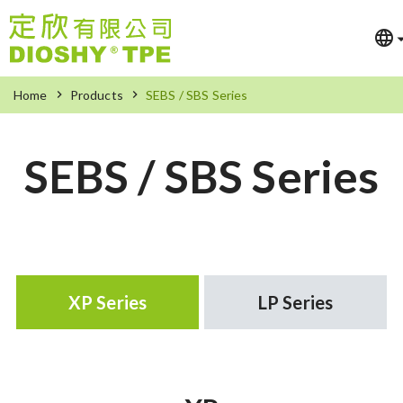
Home
Products
SEBS / SBS Series
SEBS / SBS Series
XP Series
LP Series