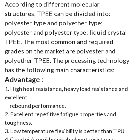
According to different molecular
structures, TPEE can be divided into:
polyester type and polyether type;
polyester and polyester type; liquid crystal
TPEE. The most common and required
grades on the market are polyester and
polyether TPEE. The processing technology
has the following main characteristics:
Advantage :
1. High heat resistance, heavy load resistance and
excellent
rebound performance.
2. Excellent repetitive fatigue properties and
toughness.
3. Low temperature flexibility is better than TPU.
4. Good oil/drug/chemical solvent resistance.