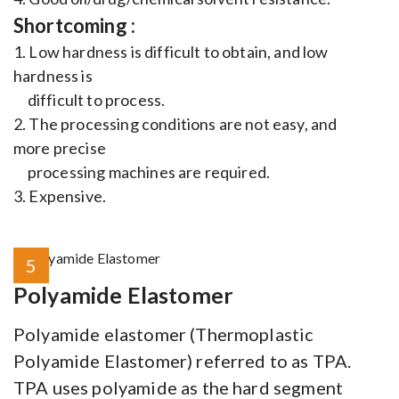
Shortcoming :
1. Low hardness is difficult to obtain, and low
hardness is
difficult to process.
2. The processing conditions are not easy, and
more precise
processing machines are required.
3. Expensive.
5
Polyamide Elastomer
Polyamide elastomer (Thermoplastic
Polyamide Elastomer) referred to as TPA.
TPA uses polyamide as the hard segment