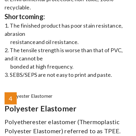
recyclable.
Shortcoming:
1. The finished product has poor stain resistance,
abrasion
resistanceand oil resistance.
2. The tensile strength is worse than that of PVC,
and it cannot be
bonded at high frequency.
3. SEBS/SEPS are not easy to print and paste.
4
Polyester Elastomer
Polyetherester elastomer (Thermoplastic
Polyester Elastomer) referred to as TPEE.