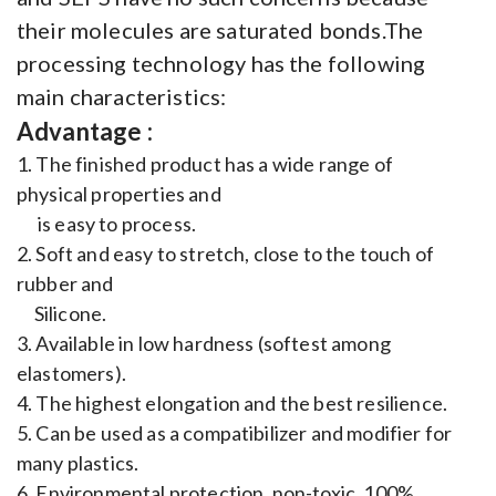
their molecules are saturated bonds.The
processing technology has the following
main characteristics:
Advantage :
1. The finished product has a wide range of
physical properties and
is easy to process.
2. Soft and easy to stretch, close to the touch of
rubber and
Silicone.
3. Available in low hardness (softest among
elastomers).
4. The highest elongation and the best resilience.
5. Can be used as a compatibilizer and modifier for
many plastics.
6. Environmental protection, non-toxic, 100%