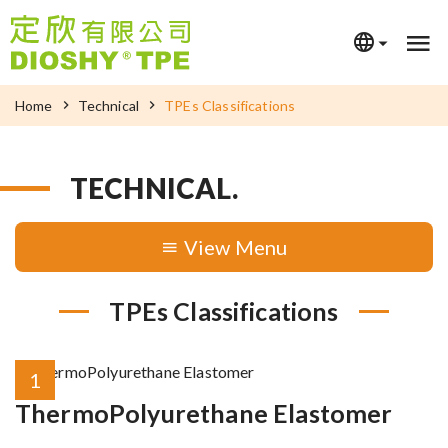
Home
Technical
TPEs Classifications
TECHNICAL.
Menu
TPEs Classifications
1
ThermoPolyurethane Elastomer