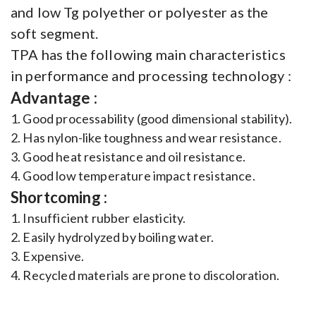
and low Tg polyether or polyester as the
soft segment.
TPA has the following main characteristics
in performance and processing technology :
Advantage :
1. Good processability (good dimensional stability).
2. Has nylon-like toughness and wear resistance.
3. Good heat resistance and oil resistance.
4. Good low temperature impact resistance.
Shortcoming :
1. Insufficient rubber elasticity.
2. Easily hydrolyzed by boiling water.
3. Expensive.
4. Recycled materials are prone to discoloration.