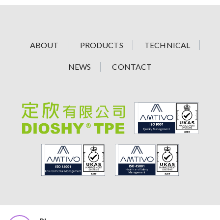
ABOUT
PRODUCTS
TECHNICAL
NEWS
CONTACT