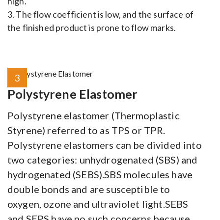
high.
3. The flow coefficient is low, and the surface of
the finished product is prone to flow marks.
3
Polystyrene Elastomer
Polystyrene elastomer (Thermoplastic
Styrene) referred to as TPS or TPR.
Polystyrene elastomers can be divided into
two categories: unhydrogenated (SBS) and
hydrogenated (SEBS).SBS molecules have
double bonds and are susceptible to
oxygen, ozone and ultraviolet light.SEBS
and SEPS have no such concerns because