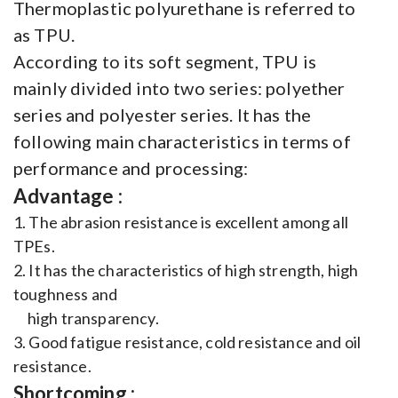
Thermoplastic polyurethane is referred to
as TPU.
According to its soft segment, TPU is
mainly divided into two series: polyether
series and polyester series. It has the
following main characteristics in terms of
performance and processing:
Advantage :
1. The abrasion resistance is excellent among all
TPEs.
2. It has the characteristics of high strength, high
toughness and
high transparency.
3. Good fatigue resistance, cold resistance and oil
resistance.
Shortcoming :