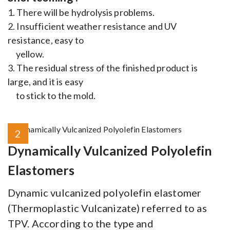
1. There will be hydrolysis problems.
2. Insufficient weather resistance and UV
resistance, easy to
yellow.
3. The residual stress of the finished product is
large, and it is easy
to stick to the mold.
2
Dynamically Vulcanized Polyolefin
Elastomers
Dynamic vulcanized polyolefin elastomer
(Thermoplastic Vulcanizate) referred to as
TPV. According to the type and