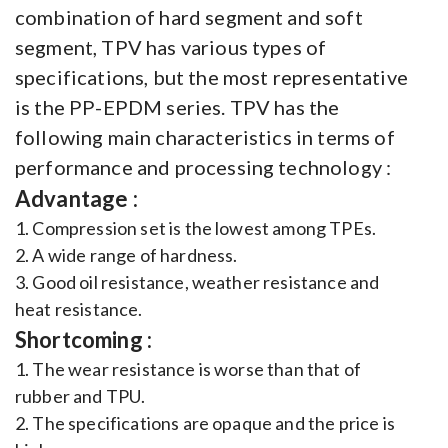
combination of hard segment and soft
segment, TPV has various types of
specifications, but the most representative
is the PP-EPDM series. TPV has the
following main characteristics in terms of
performance and processing technology :
Advantage :
1. Compression set is the lowest among TPEs.
2. A wide range of hardness.
3. Good oil resistance, weather resistance and
heat resistance.
Shortcoming :
1. The wear resistance is worse than that of
rubber and TPU.
2. The specifications are opaque and the price is