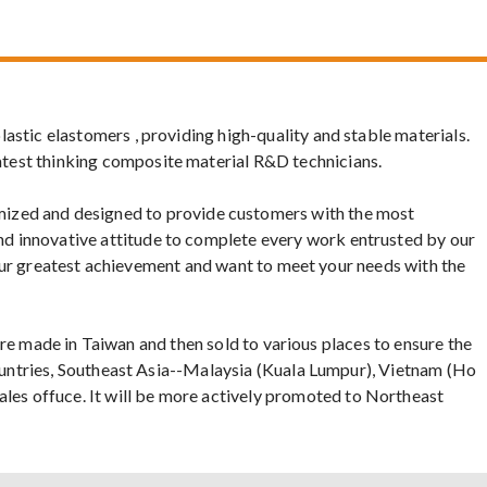
astic elastomers , providing high-quality and stable materials.
atest thinking composite material R&D technicians.
ized and designed to provide customers with the most
nd innovative attitude to complete every work entrusted by our
is our greatest achievement and want to meet your needs with the
s are made in Taiwan and then sold to various places to ensure the
 Countries, Southeast Asia--Malaysia (Kuala Lumpur), Vietnam (Ho
les offuce. It will be more actively promoted to Northeast