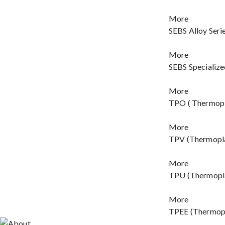
More
SEBS Alloy Seri
More
SEBS Specialize
More
TPO ( Thermopla
More
TPV (Thermopla
More
TPU (Thermopla
More
TPEE (Thermopl