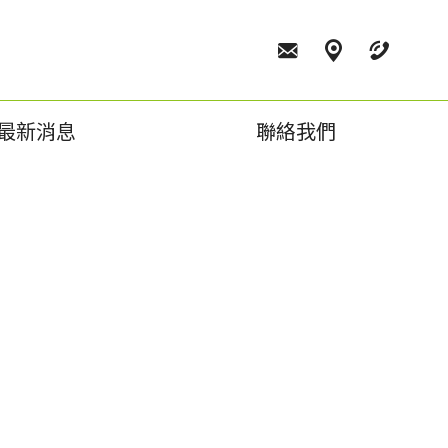
最新消息
聯絡我們