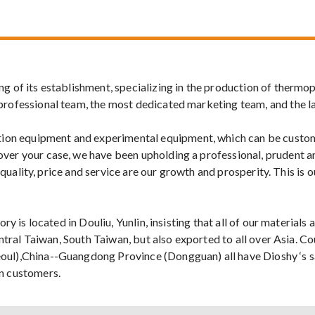
 of its establishment, specializing in the production of thermopl
professional team, the most dedicated marketing team, and the l
on equipment and experimental equipment, which can be custom
ver your case, we have been upholding a professional, prudent a
t, quality, price and service are our growth and prosperity. This 
ry is located in Douliu, Yunlin, insisting that all of our material
Central Taiwan, South Taiwan, but also exported to all over Asia.
oul),China--Guangdong Province (Dongguan) all have Dioshy ‘s sa
an customers.