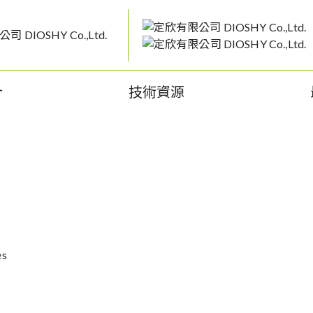
介
技術資源
es