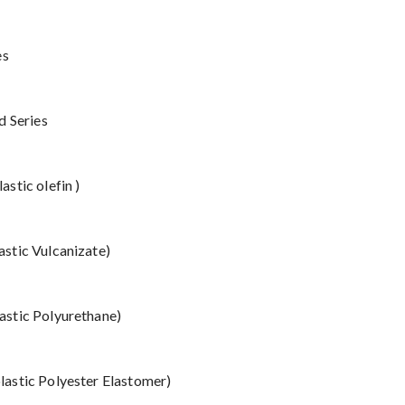
es
d Series
stic olefin )
stic Vulcanizate)
stic Polyurethane)
astic Polyester Elastomer)