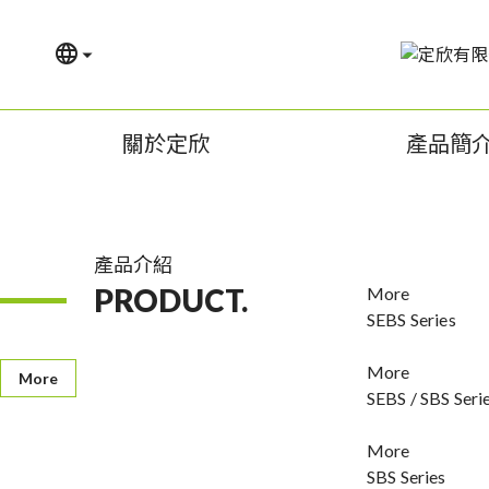
關於定欣
產品簡
產品介紹
PRODUCT.
More
SEBS Series
More
More
SEBS / SBS Seri
More
SBS Series