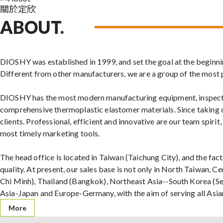
關於定欣
ABOUT.
DIOSHY was established in 1999, and set the goal at the beginning
Different from other manufacturers, we are a group of the most 
DIOSHY has the most modern manufacturing equipment, inspecti
comprehensive thermoplastic elastomer materials. Since taking o
clients. Professional, efficient and innovative are our team spiri
most timely marketing tools.
The head office is located in Taiwan (Taichung City), and the facto
quality. At present, our sales base is not only in North Taiwan, 
Chi Minh), Thailand (Bangkok), Northeast Asia--South Korea (Se
Asia-Japan and Europe-Germany, with the aim of serving all Asi
More